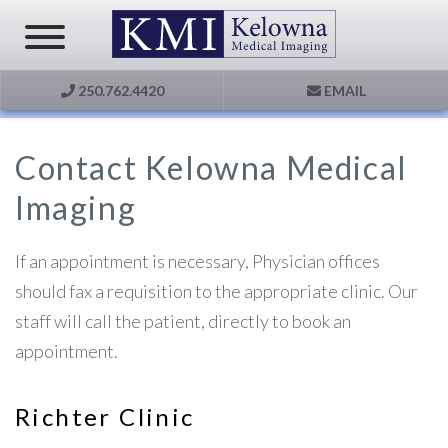
250.762.4420
EMAIL
Contact Kelowna Medical
Imaging
If an appointment is necessary, Physician offices
should fax a requisition to the appropriate clinic. Our
staff will call the patient, directly to book an
appointment.
Richter Clinic