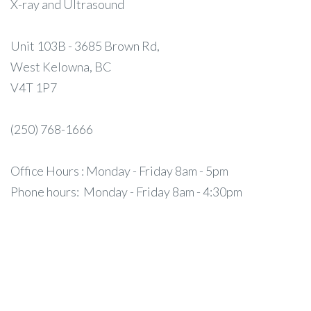
X-ray and Ultrasound
Unit 103B - 3685 Brown Rd,
West Kelowna, BC
V4T 1P7
(250) 768-1666
Office Hours : Monday - Friday 8am - 5pm
Phone hours: Monday - Friday 8am - 4:30pm