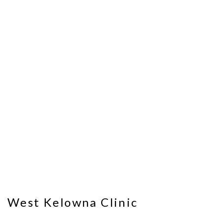
West Kelowna Clinic