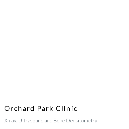
Orchard Park Clinic
X-ray, Ultrasound and Bone Densitometry