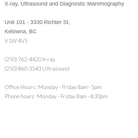
X-ray, Ultrasound and Diagnostic Mammography
Unit 101 - 3330 Richter St,
Kelowna, BC
V1W 4V5
(250) 762-4420 X-ray
(250) 860-3543 Ultrasound
Office Hours : Monday - Friday 8am - 5pm
Phone hours: Monday - Friday 8am - 4:30pm