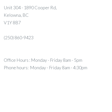
Unit 304 - 1890 Cooper Rd,
Kelowna, BC
V1Y 8B7
(250) 860-9423
Office Hours : Monday - Friday 8am - 5pm
Phone hours: Monday - Friday 8am - 4:30pm